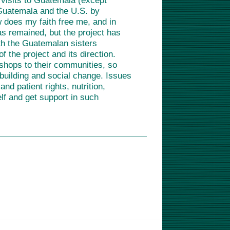
l visits to Guatemala (except
 Guatemala and the U.S. by
ow does my faith free me, and in
s remained, but the project has
th the Guatemalan sisters
 the project and its direction.
kshops to their communities, so
-building and social change. Issues
d patient rights, nutrition,
lf and get support in such