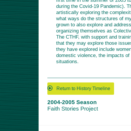
first time in the summer of 2005 to
during the Covid-19 Pandemic). Th
artistically exploring the complexi
what ways do the structures of my
grown to also explore and address
organizing themselves as Colectivo
The CTHF, with support and traini
that they may explore those issues
they have explored include women i
domestic violence, the impacts of
situations.
Return to History Timeline
2004-2005 Season
Faith Stories Project