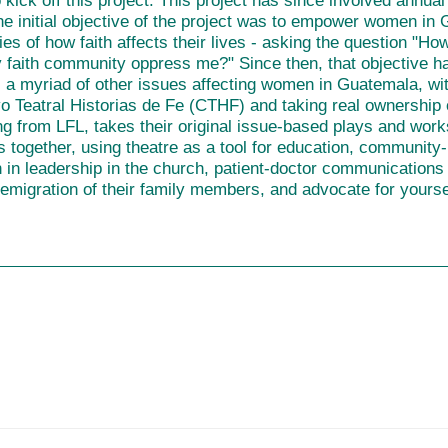
 kick off this project. This project has since involved annua
e initial objective of the project was to empower women in
ties of how faith affects their lives - asking the question "H
 faith community oppress me?" Since then, that objective ha
 a myriad of other issues affecting women in Guatemala, wi
 Teatral Historias de Fe (CTHF) and taking real ownership of
ng from LFL, takes their original issue-based plays and wor
 together, using theatre as a tool for education, community
n leadership in the church, patient-doctor communications an
 emigration of their family members, and
advocate for yourse