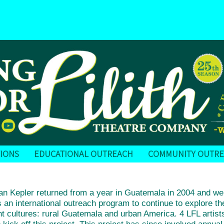
IONS
EDUCATIONAL OUTREACH
COMMUNITY OUTR
Kepler returned from a year in Guatemala in 2004 and we s
 an international outreach program to continue to explore
t cultures: rural Guatemala and urban America. 4 LFL artist