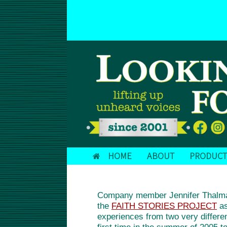
Skip
to
DONATE TODAY!
content
HOME
ABOUT
PRODUCT
Company member Jennifer Thalman 
the
FAITH STORIES PROJECT
as
experiences from two very differen