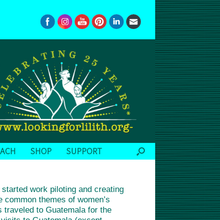
EACH
SHOP
SUPPORT
tarted work piloting and creating
 the common themes of women’s
s traveled to Guatemala for the