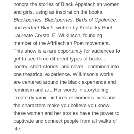
honors the stories of Black Appalachian women
and girls, using as inspiration the books
Blackberries, Blackberries, Birds of Opulence,
and
Perfect Black
, written by Kentucky Poet
Laureate Crystal E. Wilkinson, founding
member of the Affrilachian Poet movement.
This show is a rare opportunity for audiences to
get to see three different types of books -
poetry, short stories, and novel - combined into
one theatrical experience. Wilkinson’s works
are centered around the black experience and
feminism and art. Her words in storytelling
create dynamic pictures of women's lives and
the characters make you believe you know
these women and her stories have the power to
captivate and connect people from all walks of
life.