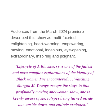
Audiences from the March 2024 premiere
described this show as multi-faceted,
enlightening, heart-warming, empowering,
moving, emotional, ingenious, eye-opening,
extraordinary, inspiring and poignant.
"Lifecycle of A Blackberry is one of the fullest
and most complex explorations of the identity of
Black women I’ve encountered.. . . Watching
Morgan M. Younge occupy the stage in this
profoundly moving one-woman show, one is
keenly aware of stereotypes being turned inside
out, upside down, and entirely exploded."