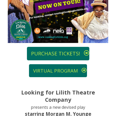
PURCHASE TICKETS!
VIRTUAL PROGRAM
Looking for Lilith Theatre
Company
presents a new devised play
starring Morgan M. Younge