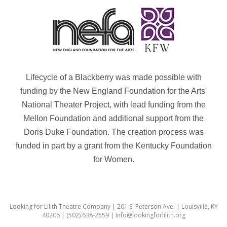
Lifecycle of a Blackberry was made possible with
funding by the New England Foundation for the Arts'
National Theater Project, with lead funding from the
Mellon Foundation and additional support from the
Doris Duke Foundation. The creation process was
funded in part by a grant from the Kentucky Foundation
for Women.
Looking for Lilith Theatre Company | 201 S. Peterson Ave. | Louisville, KY
40206 | (502) 638-2559 | info@lookingforlilith.org