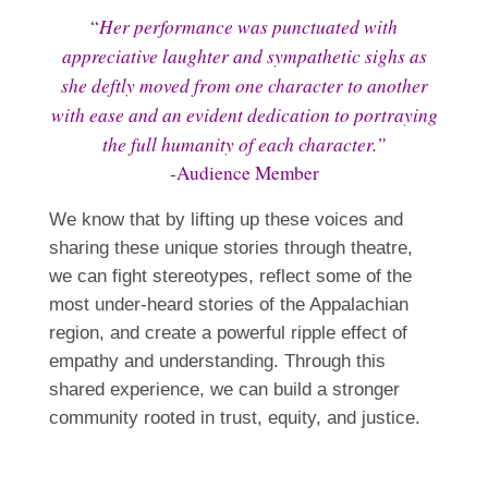
Her performance was punctuated with
“
appreciative laughter and sympathetic sighs as
she deftly moved from one character to another
with ease and an evident dedication to portraying
the full humanity of each character.”
-Audience Member
We know that by lifting up these voices and
sharing these unique stories through theatre,
we can fight stereotypes, reflect some of the
most under-heard stories of the Appalachian
region, and create a powerful ripple effect of
empathy and understanding. Through this
shared experience, we can build a stronger
community rooted in trust, equity, and justice.