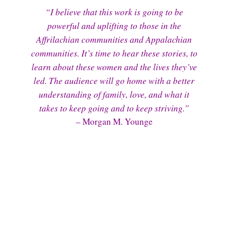
“I believe that this work is going to be
powerful and uplifting to those in the
Affrilachian communities and Appalachian
communities. It’s time to hear these stories, to
learn about these women and the lives they’ve
led. The audience will go home with a better
understanding of family, love, and what it
takes to keep going and to keep striving.”
– Morgan M. Younge