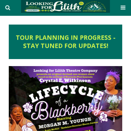
TOUR PLANNING IN PROGRESS -
STAY TUNED FOR UPDATES!