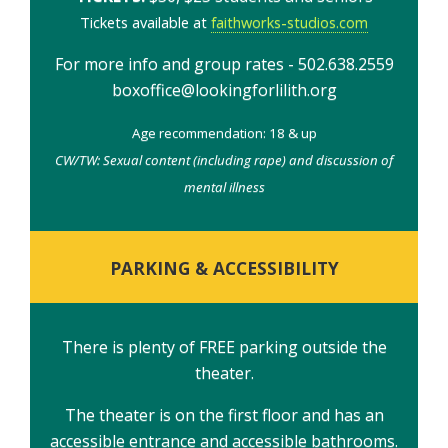
Tickets available at
faithworks-studios.com
For more info and group rates - 502.638.2559
boxoffice@lookingforlilith.org
Age recommendation: 18 & up
CW/TW: Sexual content (including rape) and discussion of
mental illness
PARKING & ACCESSIBILITY
There is plenty of FREE parking outside the
theater.
The theater is on the first floor and has an
accessible entrance and accessible bathrooms.