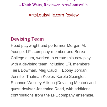
- Keith Waits, Reviewer, Arts-Louisville
ArtsLouisville.com Review
Devising Team
Head playwright and performer Morgan M.
Younge, LFL company member and Berea
College alum, worked to create this new play
with a devising team including LFL members
Tiera Bowman, Meg Caudill, Ebony Jordan,
Jennifer Thalman Kepler, Karole Spangler,
Shannon Woolley Allison (Devising Mentor) and
guest deviser Jasemine Reed, with additional
contributions from the LFL company ensemble.