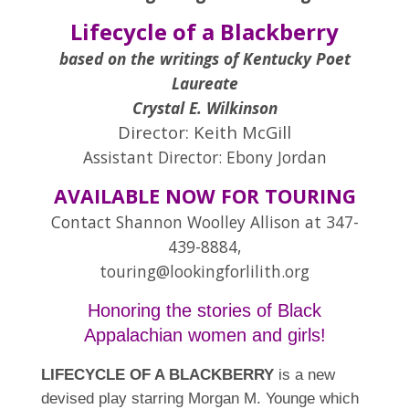
Lifecycle of a Blackberry
based on the writings of Kentucky Poet
Laureate
Crystal E. Wilkinson
Director:
Keith McGill
Assistant Director: Ebony Jordan
AVAILABLE NOW FOR TOURING
Contact Shannon Woolley Allison at 347-
439-8884,
touring@lookingforlilith.org
Honoring the stories of Black
Appalachian women and girls!
LIFECYCLE OF A BLACKBERRY
is a new
devised play starring Morgan M. Younge which