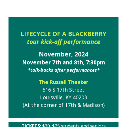
LIFECYCLE OF A BLACKBERRY
tour kick-off performance
November, 2024
November 7th and 8th, 7:30pm
*talk-backs after performances*
The Russell Theater
516 S 17th Street
Louisville, KY 40203
(At the corner of 17th & Madison)
TICKETS:
$30, $25 students and seniors