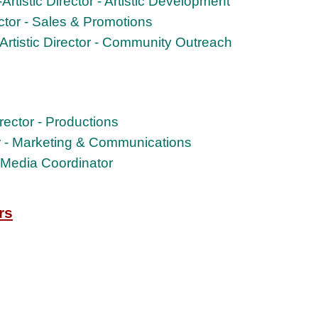
rtistic Director - Artistic Development
ector - Sales & Promotions
Artistic Director - Community Outreach
Director - Productions
or - Marketing & Communications
l Media Coordinator
rs