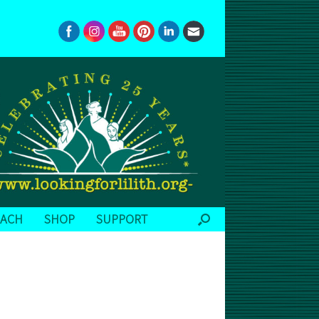
EACH
SHOP
SUPPORT