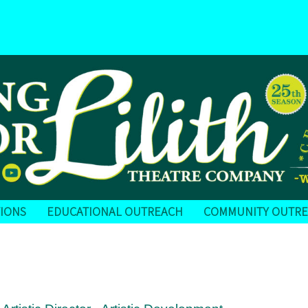
IONS
EDUCATIONAL OUTREACH
COMMUNITY OUTR