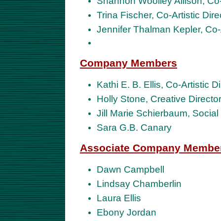
Shannon Woolley Allison, Co-A
Trina Fischer, Co-Artistic Dir
Jennifer Thalman Kepler, Co-
Company Members
Kathi E. B. Ellis, Co-Artistic 
Holly Stone, Creative Direct
Jill Marie Schierbaum, Socia
Sara G.B. Canary
Associate Company Membe
Dawn Campbell
Lindsay Chamberlin
Laura Ellis
Ebony Jordan