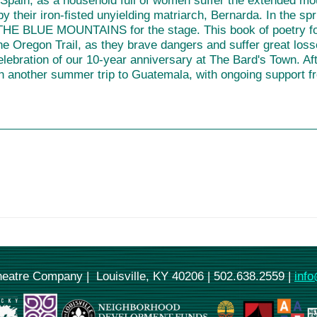
Spain, as a household full of women suffer the extended mou
y their iron-fisted unyielding matriarch, Bernarda. In the s
E BLUE MOUNTAINS for the stage. This book of poetry foll
he Oregon Trail, as they brave dangers and suffer great los
elebration of our 10-year anniversary at The Bard's Town.
h another summer trip to Guatemala, with ongoing support f
Theatre Company | Louisville, KY 40206 | 502.638.2559 |
info