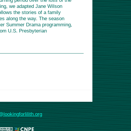
rning period over the loss of the
pring, we adapted Jane Wilson
ows the stories of a family
ses along the way. The season
 After Summer Drama programming,
rom U.S. Presbyterian
@lookingforlilith.org