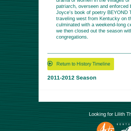
drama of women in the villages of 
patriarch, overseen and enforced b
Joyce’s book of poetry BEYOND TH
traveling west from Kentucky on t
culminated with a weekend-long c
we then closed out the season wit
congregations.
Return to History Timeline
2011-2012 Season
Looking for Lilith 