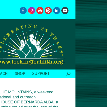
EACH
SHOP
SUPPORT
BLUE MOUNTAINS, a weekend
ational and outreach
 THE HOUSE OF BERNARDA ALBA, a