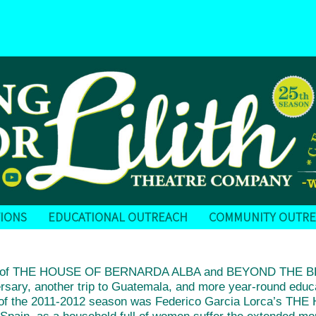
IONS
EDUCATIONAL OUTREACH
COMMUNITY OUTR
ions of THE HOUSE OF BERNARDA ALBA and BEYOND THE 
versary, another trip to Guatemala, and more year-round educ
on of the 2011-2012 season was Federico Garcia Lorca’s