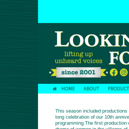
Skip
to
DONATE TODAY!
content
HOME
ABOUT
PRODUCT
This season included product
long celebration of our 10th anni
programming.The first producti