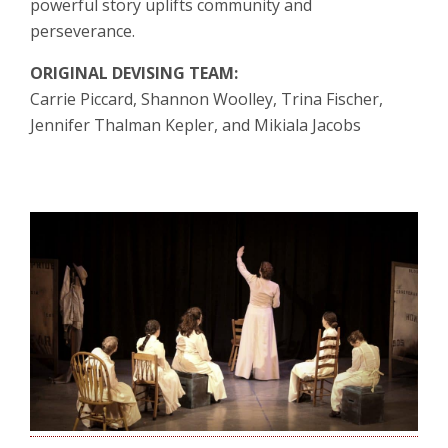
powerful story uplifts community and
perseverance.
ORIGINAL DEVISING TEAM:
Carrie Piccard, Shannon Woolley, Trina Fischer,
Jennifer Thalman Kepler, and Mikiala Jacobs