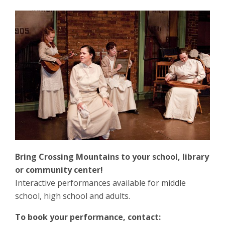
Bring Crossing Mountains to your school, library
or community center!
Interactive performances available for middle
school, high school and adults.
To book your performance, contact: