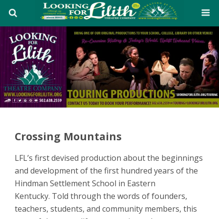
Crossing Mountains
LFL’s first devised production about the beginnings
and development of the first hundred years of the
Hindman Settlement School in Eastern
Kentucky. Told through the words of founders,
teachers, students, and community members, this