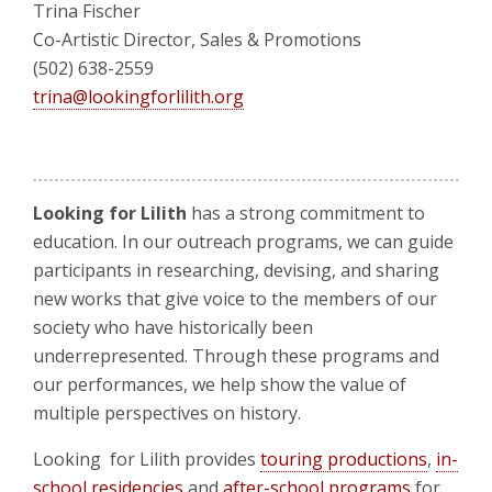
Trina Fischer
Co-Artistic Director, Sales & Promotions
(502) 638-2559
trina@lookingforlilith.org
Looking for Lilith
has a strong commitment to
education. In our outreach programs, we can guide
participants in researching, devising, and sharing
new works that give voice to the members of our
society who have historically been
underrepresented. Through these programs and
our performances, we help show the value of
multiple perspectives on history.
Looking for Lilith provides
touring productions
,
in-
school residencies
and
after-school programs
for