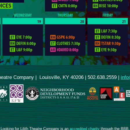
Theatre Company | Louisville, KY 40206 | 502.638.2559 |
info
Looking for Lilith Theatre Company is an
accredited charity
through the BBB.