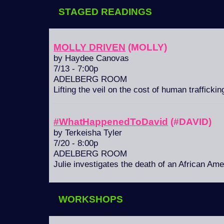
STAGED READINGS
MOLLY DRIVEN
(MOLLY)
by Haydee Canovas
7/13 - 7:00p
ADELBERG ROOM
Lifting the veil on the cost of human trafficking
#WhatHappenedToDavid
(#DAVID)
by Terkeisha Tyler
7/20 - 8:00p
ADELBERG ROOM
Julie investigates the death of an African Am
WORKSHOPS