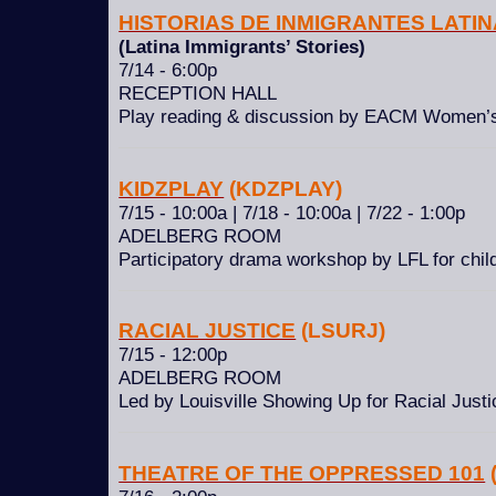
HISTORIAS DE INMIGRANTES LATI
(Latina Immigrants’ Stories)
7/14 - 6:00p
RECEPTION HALL
Play reading & discussion by EACM Women’
KIDZPLAY
(KDZPLAY)
7/15 - 10:00a | 7/18 - 10:00a | 7/22 - 1:00p
ADELBERG ROOM
Participatory drama workshop by LFL for child
RACIAL JUSTICE
(LSURJ)
7/15 - 12:00p
ADELBERG ROOM
Led by Louisville Showing Up for Racial Just
THEATRE OF THE OPPRESSED 101