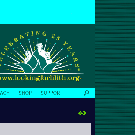
EACH
SHOP
SUPPORT