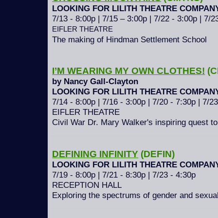
LOOKING FOR LILITH THEATRE COMPAN
7/13 - 8:00p | 7/15 – 3:00p | 7/22 - 3:00p | 7/2
EIFLER THEATRE
The making of Hindman Settlement School
I’M WEARING MY OWN CLOTHES!
(C
by Nancy Gall-Clayton
LOOKING FOR LILITH THEATRE COMPAN
7/14 - 8:00p | 7/16 - 3:00p | 7/20 - 7:30p | 7/2
EIFLER THEATRE
Civil War Dr. Mary Walker's inspiring quest to
DEFINING INFINITY
(DEFIN)
LOOKING FOR LILITH THEATRE COMPAN
7/19 - 8:00p | 7/21 - 8:30p | 7/23 - 4:30p
RECEPTION HALL
Exploring the spectrums of gender and sexual