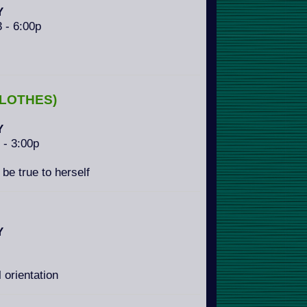
Y
3 - 6:00p
LOTHES)
Y
3 - 3:00p
 be true to herself
Y
 orientation