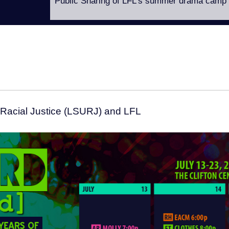
Public Sharing of LFL’s summer drama camp
 Racial Justice (LSURJ) and LFL