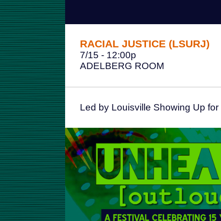
RACIAL JUSTICE (LSURJ)
7/15 - 12:00p
ADELBERG ROOM
Led by Louisville Showing Up for