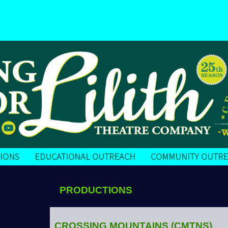
IONS
EDUCATIONAL OUTREACH
COMMUNITY OUTR
PRODUCTIONS
CROSSING MOUNTAINS
(CMTNS)