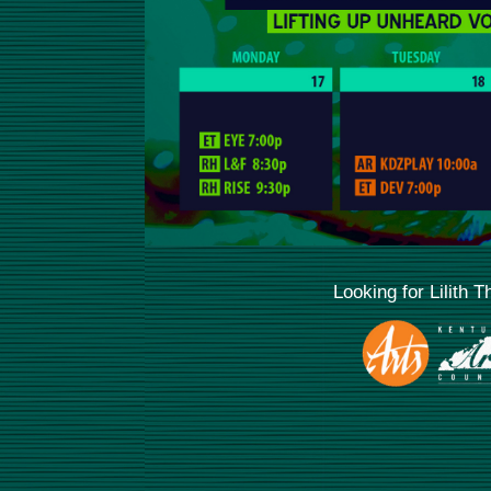
Looking for Lilith 