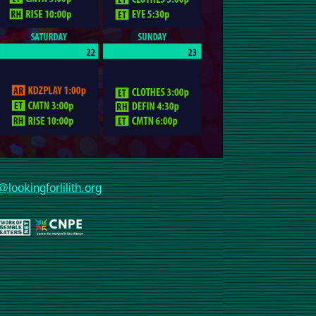
@lookingforlilith.org