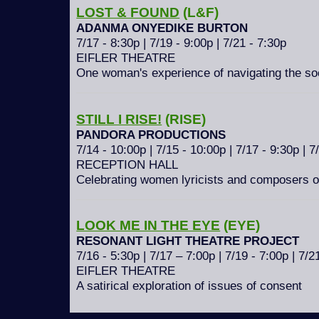
LOST & FOUND
(L&F)
ADANMA ONYEDIKE BURTON
7/17 - 8:30p | 7/19 - 9:00p | 7/21 - 7:30p
EIFLER THEATRE
One woman's experience of navigating the soc
STILL I RISE!
(RISE)
PANDORA PRODUCTIONS
7/14 - 10:00p | 7/15 - 10:00p | 7/17 - 9:30p | 7
RECEPTION HALL
Celebrating women lyricists and composers 
LOOK ME IN THE EYE
(EYE)
RESONANT LIGHT THEATRE PROJECT
7/16 - 5:30p | 7/17 – 7:00p | 7/19 - 7:00p | 7/2
EIFLER THEATRE
A satirical exploration of issues of consent