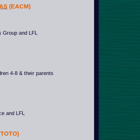
NAS
(EACM)
s Group and LFL
ren 4-8 & their parents
ice and LFL
(TOTO)