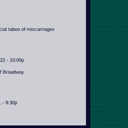
ial taboo of miscarriages
/22 - 10:00p
of Broadway
1 - 9:30p