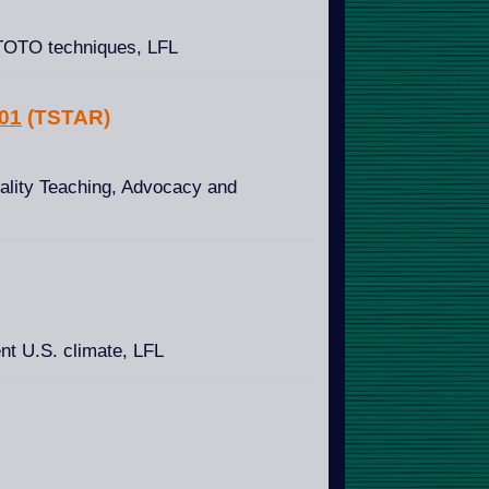
 TOTO techniques, LFL
01
(TSTAR)
lity Teaching, Advocacy and
ent U.S. climate, LFL