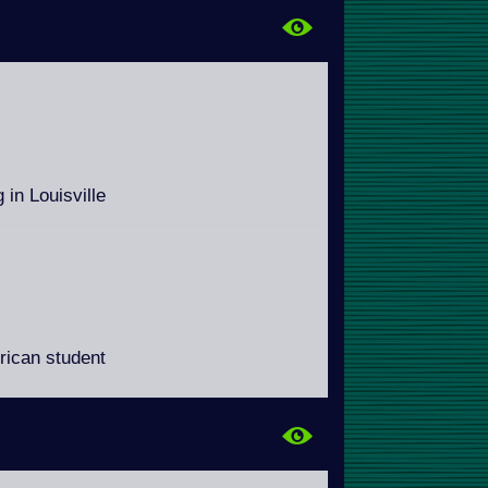
 in Louisville
erican student