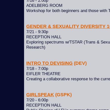
7/16 - 2:00p
ADELBERG ROOM
Workshop for both beginners and those with
GENDER & SEXUALITY DIVERSITY 1
7/21 - 9:30p
RECEPTION HALL
Exploring spectrums w/TSTAR (Trans & Sexua
Research)
INTRO TO DEVISING
(DEV)
7/18 - 7:00p
EIFLER THEATRE
Creating a collaborative response to the curr
GIRLSPEAK
(GSPK)
7/20 - 6:00p
RECEPTION HALL