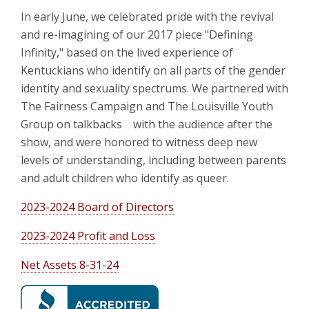
In early June, we celebrated pride with the revival
and re-imagining of our 2017 piece "Defining
Infinity," based on the lived experience of
Kentuckians who identify on all parts of the gender
identity and sexuality spectrums. We partnered with
The Fairness Campaign and The Louisville Youth
Group on talkbacks with the audience after the
show, and were honored to witness deep new
levels of understanding, including between parents
and adult children who identify as queer.
2023-2024 Board of Directors
2023-2024 Profit and Loss
Net Assets 8-31-24