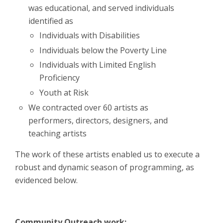
was educational, and served individuals
identified as
Individuals with Disabilities
Individuals below the Poverty Line
Individuals with Limited English
Proficiency
Youth at Risk
We contracted over 60 artists as
performers, directors, designers, and
teaching artists
The work of these artists enabled us to execute a
robust and dynamic season of programming, as
evidenced below.
Community Outreach work: