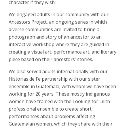
character if they wish!
We engaged adults in our community with our
Ancestors Project, an ongoing series in which
diverse communities are invited to bring a
photograph and story of an ancestor to an
interactive workshop where they are guided in
creating a visual art, performance art, and literary
piece based on their ancestors' stories.
We also served adults internationally with our
Historias de Fe partnership with our sister
ensemble in Guatemala, with whom we have been
working for 20 years. These mostly indigenous
women have trained with the Looking for Lilith
professional ensemble to create short
performances about problems affecting
Guatemalan women, which they share with their