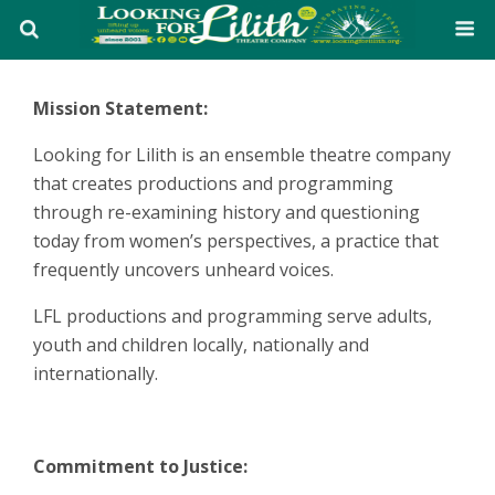
Mission Statement:
Looking for Lilith is an ensemble theatre company
that creates productions and programming
through re-examining history and questioning
today from women’s perspectives, a practice that
frequently uncovers unheard voices.
LFL productions and programming serve adults,
youth and children locally, nationally and
internationally.
Commitment to Justice: