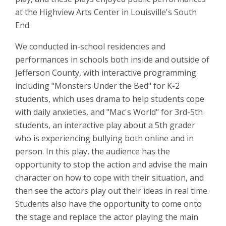
at the Highview Arts Center in Louisville's South
End.
We conducted in-school residencies and
performances in schools both inside and outside of
Jefferson County, with interactive programming
including "Monsters Under the Bed" for K-2
students, which uses drama to help students cope
with daily anxieties, and "Mac's World" for 3rd-5th
students, an interactive play about a 5th grader
who is experiencing bullying both online and in
person. In this play, the audience has the
opportunity to stop the action and advise the main
character on how to cope with their situation, and
then see the actors play out their ideas in real time.
Students also have the opportunity to come onto
the stage and replace the actor playing the main