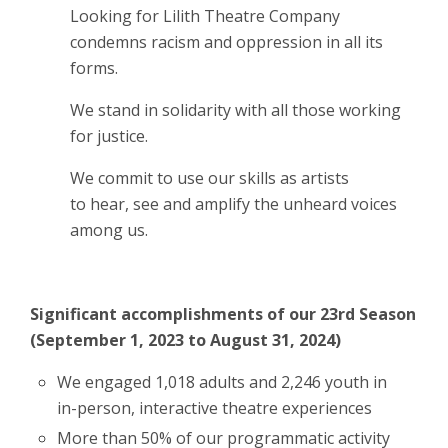
Looking for Lilith Theatre Company
condemns racism and oppression in all its
forms.
We stand in solidarity with all those working
for justice.
We commit to use our skills as artists
to hear, see and amplify the unheard voices
among us
.
Significant accomplishments of our 23rd Season
(September 1, 2023 to August 31, 2024)
We engaged 1,018 adults and 2,246 youth in
in-person, interactive theatre experiences
More than 50% of our programmatic activity