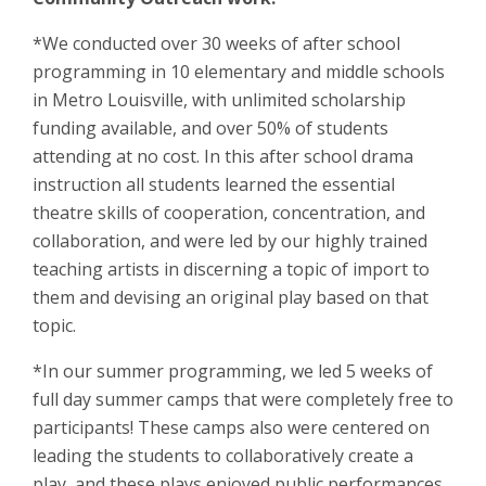
*We conducted over 30 weeks of after school
programming in 10 elementary and middle schools
in Metro Louisville, with unlimited scholarship
funding available, and over 50% of students
attending at no cost. In this after school drama
instruction all students learned the essential
theatre skills of cooperation, concentration, and
collaboration, and were led by our highly trained
teaching artists in discerning a topic of import to
them and devising an original play based on that
topic.
*In our summer programming, we led 5 weeks of
full day summer camps that were completely free to
participants! These camps also were centered on
leading the students to collaboratively create a
play, and these plays enjoyed public performances