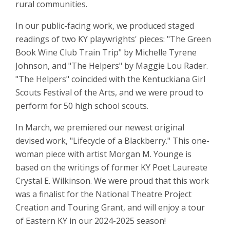
rural communities.
In our public-facing work, we produced staged
readings of two KY playwrights' pieces: "The Green
Book Wine Club Train Trip" by Michelle Tyrene
Johnson, and "The Helpers" by Maggie Lou Rader.
"The Helpers" coincided with the Kentuckiana Girl
Scouts Festival of the Arts, and we were proud to
perform for 50 high school scouts.
In March, we premiered our newest original
devised work, "Lifecycle of a Blackberry." This one-
woman piece with artist Morgan M. Younge is
based on the writings of former KY Poet Laureate
Crystal E. Wilkinson. We were proud that this work
was a finalist for the National Theatre Project
Creation and Touring Grant, and will enjoy a tour
of Eastern KY in our 2024-2025 season!