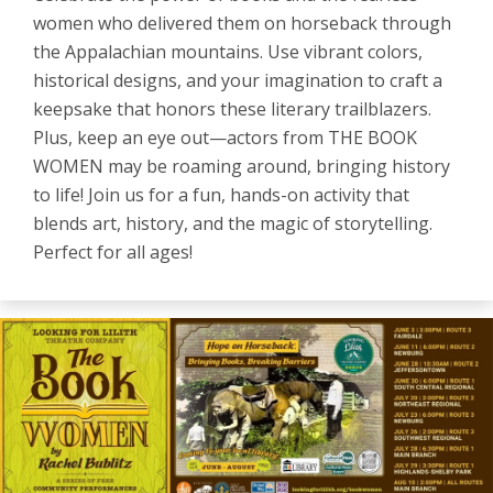
women who delivered them on horseback through
the Appalachian mountains. Use vibrant colors,
historical designs, and your imagination to craft a
keepsake that honors these literary trailblazers.
Plus, keep an eye out—actors from THE BOOK
WOMEN may be roaming around, bringing history
to life! Join us for a fun, hands-on activity that
blends art, history, and the magic of storytelling.
Perfect for all ages!