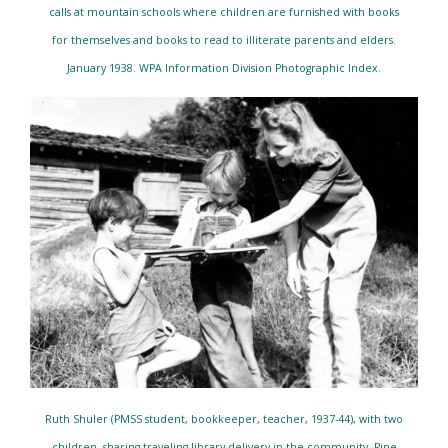
calls at mountain schools where children are furnished with books
for themselves and books to read to illiterate parents and elders.
January 1938. WPA Information Division Photographic Index.
Ruth Shuler (PMSS student, bookkeeper, teacher, 1937-44), with two
children, sharing traveling library delivery in the community. Pine