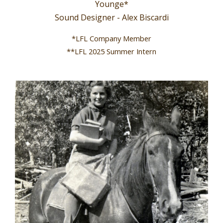
Younge*
Sound Designer - Alex Biscardi
*LFL Company Member
**LFL 2025 Summer Intern