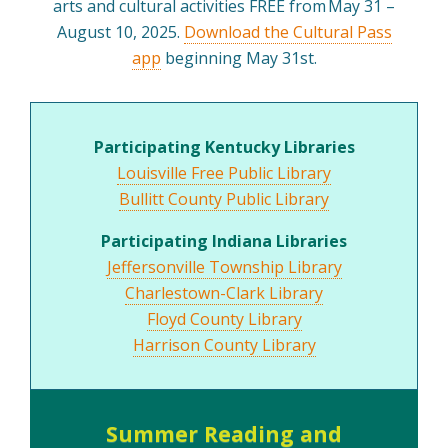
arts and cultural activities FREE from May 31 –
August 10, 2025.
Download the Cultural Pass
app
beginning May 31st.
Participating Kentucky Libraries
Louisville Free Public Library
Bullitt County Public Library
Participating Indiana Libraries
Jeffersonville Township Library
Charlestown-Clark Library
Floyd County Library
Harrison County Library
Summer Reading and