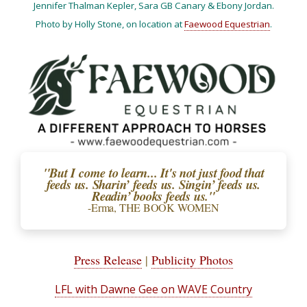
Jennifer Thalman Kepler, Sara GB Canary & Ebony Jordan.
Photo by Holly Stone, on location at
Faewood Equestrian
.
"But I come to learn... It's not just food that
feeds us. Sharin’ feeds us. Singin’ feeds us.
Readin’ books feeds us."
-Erma, THE BOOK WOMEN
Press Release
|
Publicity Photos
LFL with Dawne Gee on WAVE Country