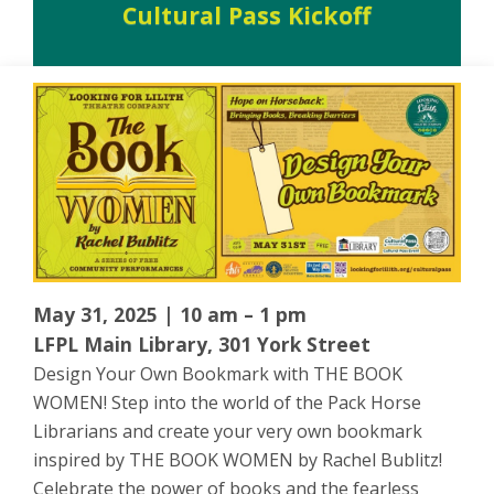
Cultural Pass Kickoff
May 31, 2025 | 10 am – 1 pm
LFPL Main Library, 301 York Street
Design Your Own Bookmark with THE BOOK
WOMEN! Step into the world of the Pack Horse
Librarians and create your very own bookmark
inspired by THE BOOK WOMEN by Rachel Bublitz!
Celebrate the power of books and the fearless