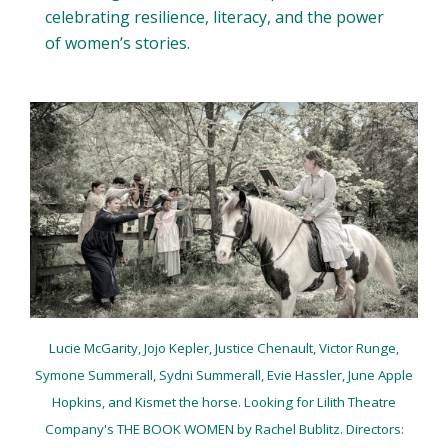
celebrating resilience, literacy, and the power
of women’s stories.
Lucie McGarity, Jojo Kepler, Justice Chenault, Victor Runge,
Symone Summerall, Sydni Summerall, Evie Hassler, June Apple
Hopkins, and Kismet the horse. Looking for Lilith Theatre
Company's
THE BOOK WOMEN by Rachel Bublitz. Directors: