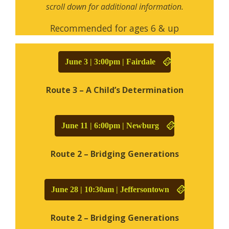
scroll down for additional information.
Recommended for ages 6 & up
June 3 | 3:00pm | Fairdale
Route 3 – A Child’s Determination
June 11 | 6:00pm | Newburg
Route 2 – Bridging Generations
June 28 | 10:30am | Jeffersontown
Route 2 – Bridging Generations