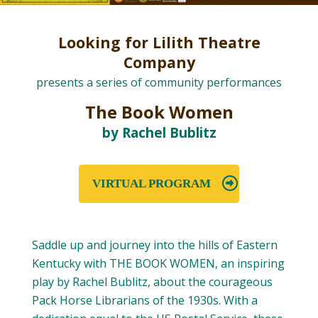
Looking for Lilith Theatre
Company
presents a series of community performances
The Book Women
by Rachel Bublitz
VIRTUAL PROGRAM
Saddle up and journey into the hills of Eastern
Kentucky with THE BOOK WOMEN, an inspiring
play by Rachel Bublitz, about the courageous
Pack Horse Librarians of the 1930s. With a