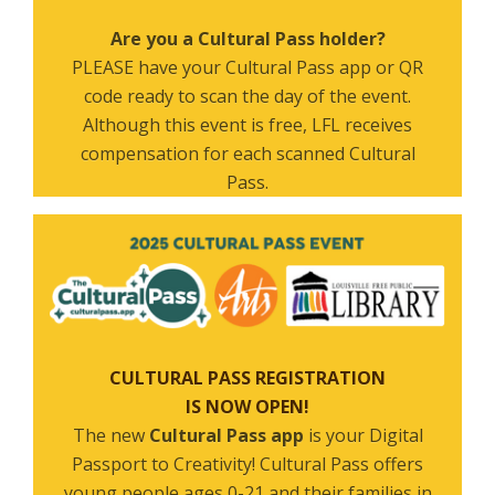
Are you a Cultural Pass holder?
PLEASE have your Cultural Pass app or QR
code ready to scan the day of the event.
Although this event is free, LFL receives
compensation for each scanned Cultural
Pass.
CULTURAL PASS REGISTRATION
IS NOW OPEN!
The new
Cultural Pass app
is your Digital
Passport to Creativity! Cultural Pass offers
young people ages 0-21 and their families in