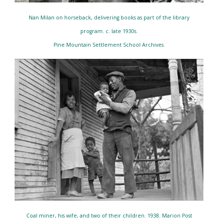
Nan Milan on horseback, delivering books as part of the library
program. c. late 1930s.
Pine Mountain Settlement School Archives.
Coal miner, his wife, and two of their children. 1938. Marion Post