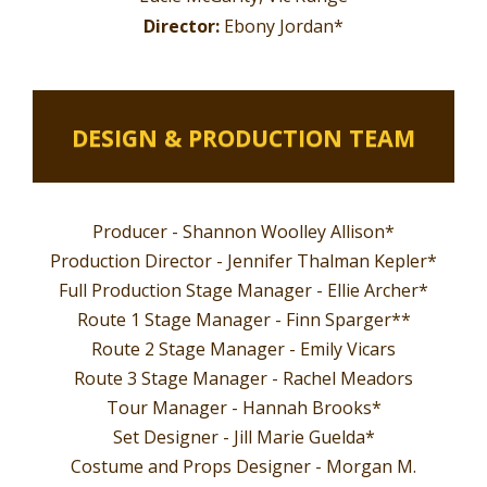
Director:
Ebony Jordan*
DESIGN & PRODUCTION TEAM
Producer - Shannon Woolley Allison*
Production Director - Jennifer Thalman Kepler*
Full Production Stage Manager - Ellie Archer*
Route 1 Stage Manager -
Finn Sparger**
Route 2 Stage Manager -
Emily Vicars
Route 3 Stage Manager -
Rachel Meadors
Tour Manager - Hannah Brooks*
Set Designer - Jill Marie Guelda*
Costume and Props Designer - Morgan M.