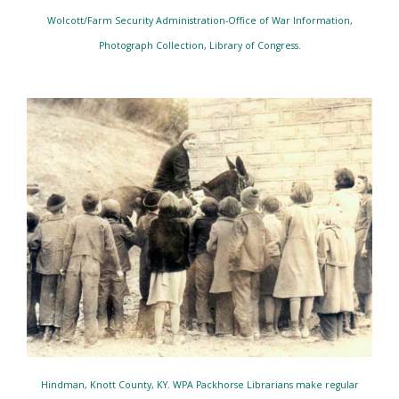
Wolcott/Farm Security Administration-Office of War Information,
Photograph Collection, Library of Congress.
Hindman, Knott County, KY. WPA Packhorse Librarians make regular