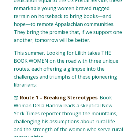
dedication equal to the US Postal Service, these
remarkable young women braved rugged
terrain on horseback to bring books—and
hope—to remote Appalachian communities.
They bring the promise that, if we support one
another, tomorrow will be better.
This summer, Looking for Lilith takes THE
BOOK WOMEN on the road with three unique
routes, each offering a glimpse into the
challenges and triumphs of these pioneering
librarians:
📖
Route 1 – Breaking Stereotypes
: Book
Woman Della Harlow leads a skeptical New
York Times reporter through the mountains,
challenging his assumptions about rural life
and the strength of the women who serve rural