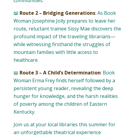
communities.
📖
Route 2 – Bridging Generations
:
As Book
Woman Josephine Jolly prepares to leave her
route, reluctant trainee Sissy Mae discovers the
profound impact of the traveling librarians—
while witnessing firsthand the struggles of
mountain families with little access to
healthcare.
📖
Route 3 – A Child’s Determination
:
Book
Woman Erma Frey finds herself followed by a
persistent young reader, revealing the deep
hunger for knowledge, and the harsh realities
of poverty among the children of Eastern
Kentucky.
Join us at your local libraries this summer for
an unforgettable theatrical experience