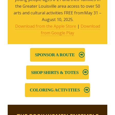
the Greater Louisville area access to over 50
arts and cultural activities FREE from May 31 –
August 10, 2025.
Download from the Apple Store
|
Download
from Google Play
SPONSOR A ROUTE
SHOP SHIRTS & TOTES
COLORING ACTIVITIES