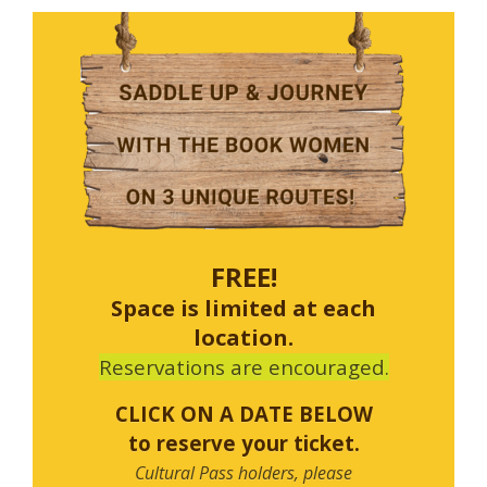
FREE!
Space is limited at each
location.
Reservations are encouraged.
CLICK ON A DATE BELOW
to reserve your ticket.
Cultural Pass holders, please