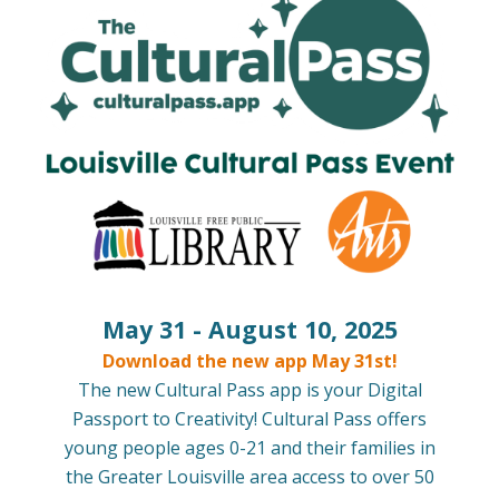
May 31 - August 10, 2025
Download the new app May 31st!
The new Cultural Pass app is your Digital
Passport to Creativity! Cultural Pass offers
young people ages 0-21 and their families in
the Greater Louisville area access to over 50