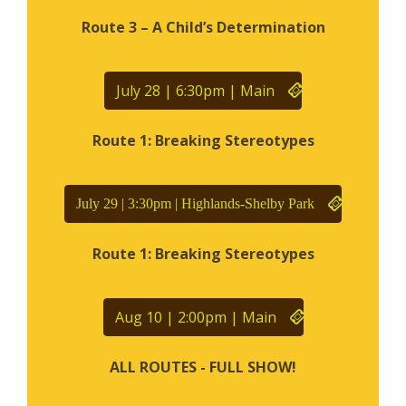
Route 3 – A Child’s Determination
July 28 | 6:30pm | Main
Route 1: Breaking Stereotypes
July 29 | 3:30pm | Highlands-Shelby Park
Route 1: Breaking Stereotypes
Aug 10 | 2:00pm | Main
ALL ROUTES - FULL SHOW!