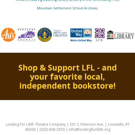
Mountain Settlement School Archives.
Shop & Support LFL - and
your favorite local,
independent bookstore!
Looking for Lilith Theatre Company | 201 S. Peterson Ave. | Louisville, KY
40206 | (502) 638-2559 | info@lookingforlilith.org