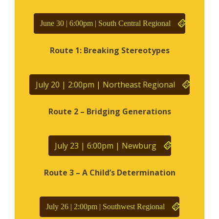
June 30 | 6:00pm | South Central Regional
Route 1: Breaking Stereotypes
July 20 | 2:00pm | Northeast Regional
Route 2 – Bridging Generations
July 23 | 6:00pm | Newburg
Route 3 – A Child’s Determination
July 26 | 2:00pm | Southwest Regional