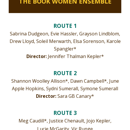
THE BOOK WOMEN ENSEMBLE
ROUTE 1
Sabrina Dudgeon, Evie Hassler, Grayson Lindblom,
Drew Lloyd, Soleil Merwarth, Elsa Sorenson, Karole
Spangler*
Director:
Jennifer Thalman Kepler*
ROUTE 2
Shannon Woolley Allison*, Dawn Campbell*, June
Apple Hopkins, Sydni Sumerall,
Symone Sumerall
Director:
Sara GB Canary*
ROUTE 3
Meg Caudill*, Justice Chenault,
Jojo Kepler,
Lucie McGarity,
Vic Runge