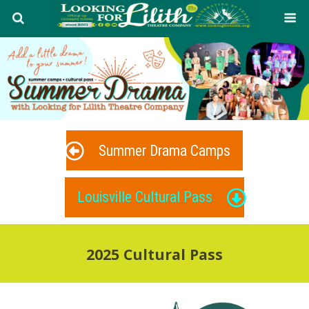
Summer Drama Camps
Louisville Cultural Pass
2025 Cultural Pass